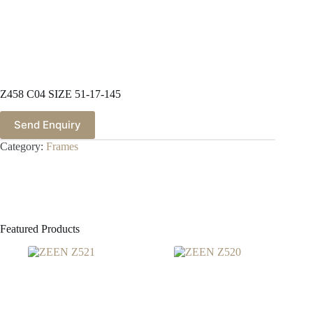
Z458 C04 SIZE 51-17-145
Send Enquiry
Category:
Frames
Featured Products