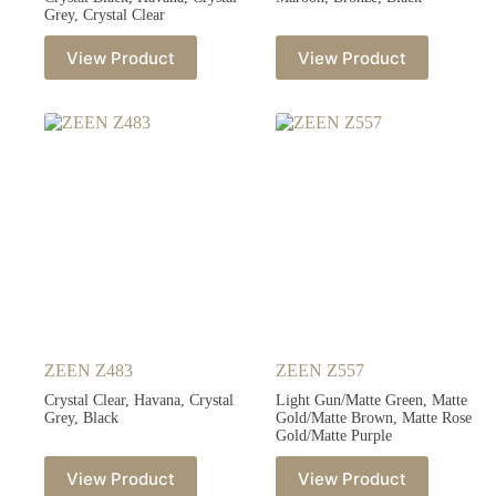
Grey, Crystal Clear
View Product
View Product
ZEEN Z483
ZEEN Z557
Crystal Clear, Havana, Crystal
Light Gun/Matte Green, Matte
Grey, Black
Gold/Matte Brown, Matte Rose
Gold/Matte Purple
View Product
View Product