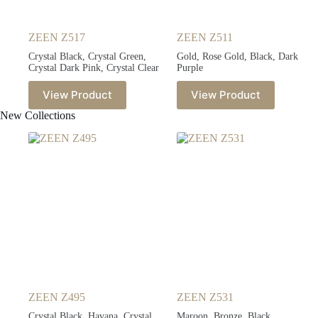
ZEEN Z517
ZEEN Z511
Crystal Black, Crystal Green,
Gold, Rose Gold, Black, Dark
Crystal Dark Pink, Crystal Clear
Purple
View Product
View Product
New Collections
ZEEN Z495
ZEEN Z531
Crystal Black, Havana, Crystal
Maroon, Bronze, Black