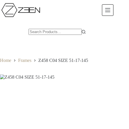
Skip
to
content
Home
Frames
Z458 C04 SIZE 51-17-145