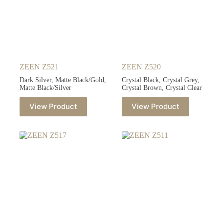
ZEEN Z521
ZEEN Z520
Dark Silver, Matte Black/Gold,
Crystal Black, Crystal Grey,
Matte Black/Silver
Crystal Brown, Crystal Clear
View Product
View Product