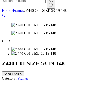
Home
Frames
Z440 C01 SIZE 53-19-148
🔍
Z440 C01 SIZE 53-19-148
Send Enquiry
Category:
Frames