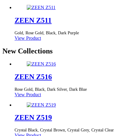
ZEEN Z511
Gold, Rose Gold, Black, Dark Purple
View Product
New Collections
ZEEN Z516
Rose Gold, Black, Dark Silver, Dark Blue
View Product
ZEEN Z519
Crystal Black, Crystal Brown, Crystal Grey, Crystal Clear
View Product