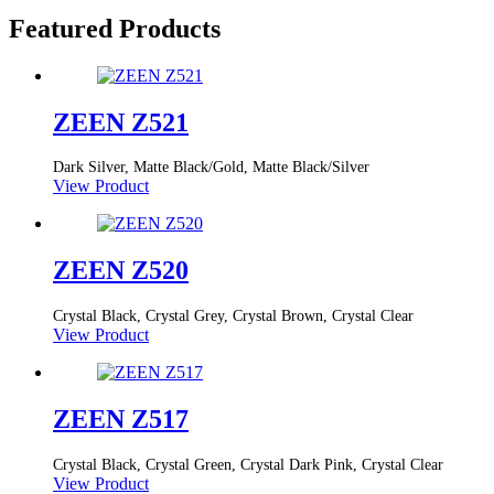
Featured Products
ZEEN Z521
Dark Silver, Matte Black/Gold, Matte Black/Silver
View Product
ZEEN Z520
Crystal Black, Crystal Grey, Crystal Brown, Crystal Clear
View Product
ZEEN Z517
Crystal Black, Crystal Green, Crystal Dark Pink, Crystal Clear
View Product