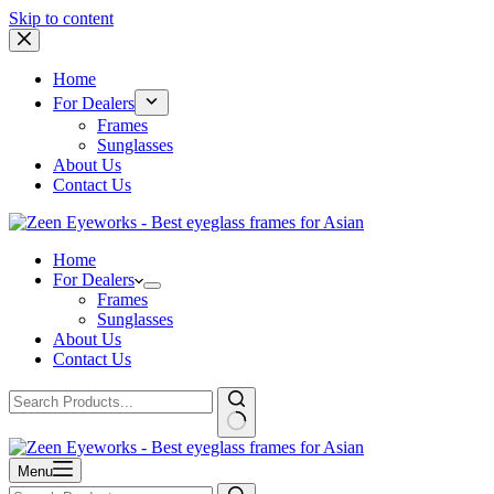
Skip to content
Home
For Dealers
Frames
Sunglasses
About Us
Contact Us
Home
For Dealers
Frames
Sunglasses
About Us
Contact Us
Menu