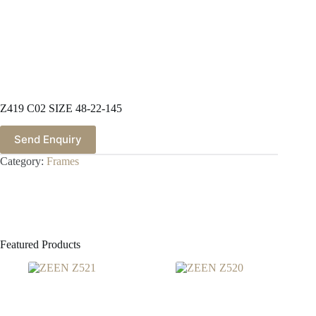
Z419 C02 SIZE 48-22-145
Send Enquiry
Category:
Frames
Featured Products