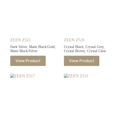
ZEEN Z521
ZEEN Z520
Dark Silver, Matte Black/Gold,
Crystal Black, Crystal Grey,
Matte Black/Silver
Crystal Brown, Crystal Clear
View Product
View Product