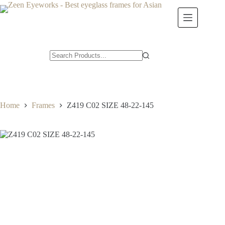
Skip
to
content
Home
Frames
Z419 C02 SIZE 48-22-145