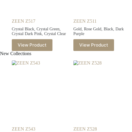
ZEEN Z517
ZEEN Z511
Crystal Black, Crystal Green,
Gold, Rose Gold, Black, Dark
Crystal Dark Pink, Crystal Clear
Purple
View Product
View Product
New Collections
ZEEN Z543
ZEEN Z528