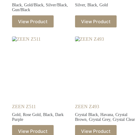
Black, Gold/Black, Silver/Black,
Silver, Black, Gold
Gun/Black
View Product
View Product
ZEEN Z511
ZEEN Z493
Gold, Rose Gold, Black, Dark
Crystal Black, Havana, Crystal
Purple
Brown, Crystal Grey, Crystal Clear
View Product
View Product