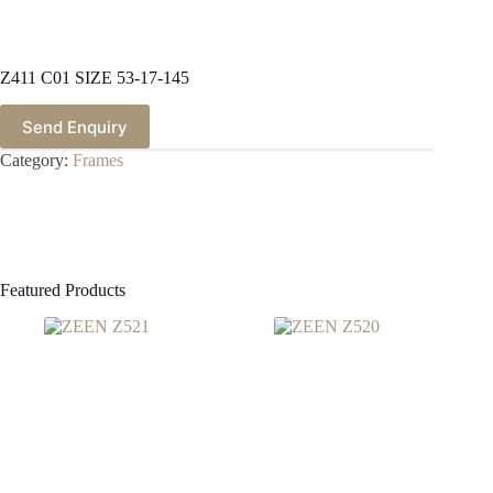
Z411 C01 SIZE 53-17-145
Send Enquiry
Category:
Frames
Featured Products