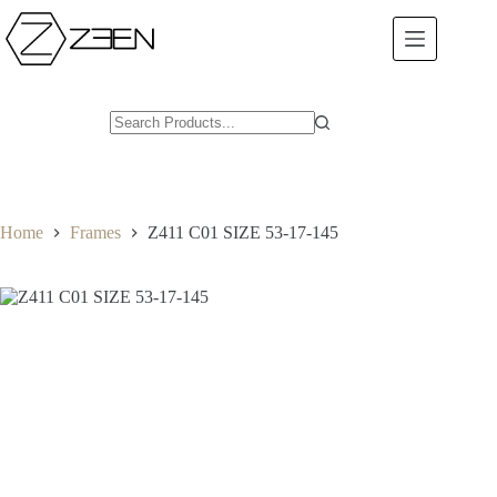
Skip
to
content
Home
Frames
Z411 C01 SIZE 53-17-145