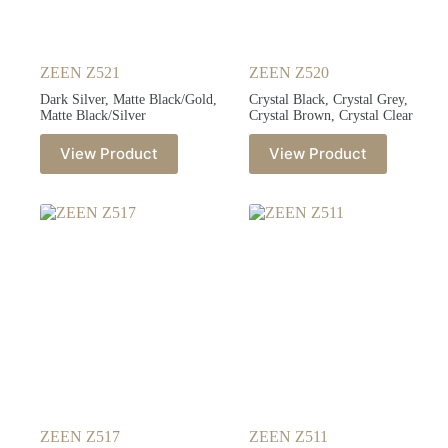
ZEEN Z521
ZEEN Z520
Dark Silver, Matte Black/Gold,
Crystal Black, Crystal Grey,
Matte Black/Silver
Crystal Brown, Crystal Clear
View Product
View Product
ZEEN Z517
ZEEN Z511