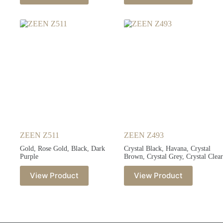
ZEEN Z511
ZEEN Z493
Gold, Rose Gold, Black, Dark
Crystal Black, Havana, Crystal
Purple
Brown, Crystal Grey, Crystal Clear
View Product
View Product