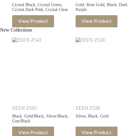
Crystal Black, Crystal Green,
Gold, Rose Gold, Black, Dark
Crystal Dark Pink, Crystal Clear
Purple
View Product
View Product
New Collections
ZEEN Z543
ZEEN Z528
Black, Gold/Black, Silver/Black,
Silver, Black, Gold
Gun/Black
View Product
View Product