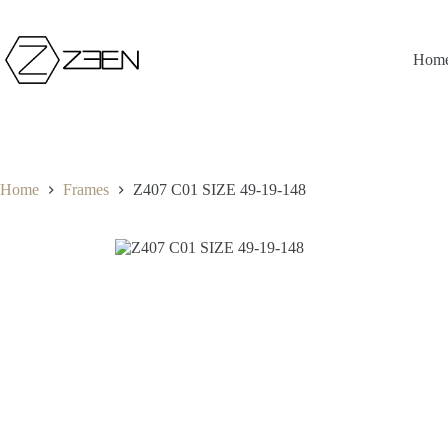
Skip
to
content
Hom
Home
Frames
Z407 C01 SIZE 49-19-148