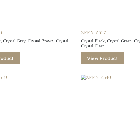
0
ZEEN Z517
k, Crystal Grey, Crystal Brown, Crystal
Crystal Black, Crystal Green, Cr
Crystal Clear
roduct
View Product