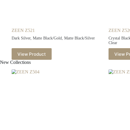
ZEEN Z521
ZEEN Z52
Dark Silver, Matte Black/Gold, Matte Black/Silver
Crystal Blac
Clear
View Product
View P
New Collections