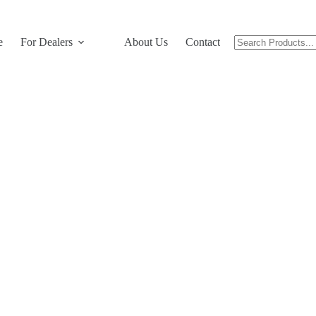
e
For Dealers
About Us
Contact Us