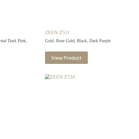
ZEEN Z511
ystal Dark Pink,
Gold, Rose Gold, Black, Dark Purple
View Product