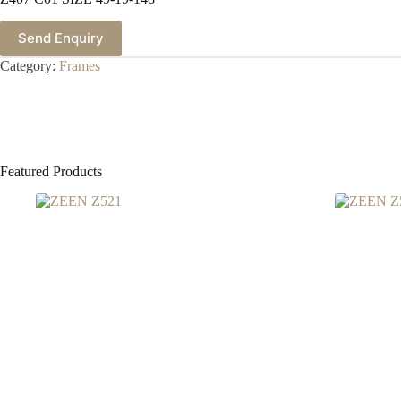
Send Enquiry
Category:
Frames
Featured Products