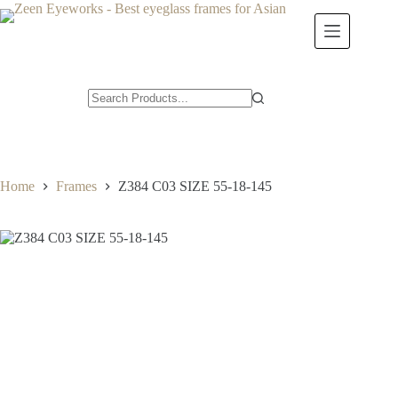
Skip
to
content
Home
Frames
Z384 C03 SIZE 55-18-145