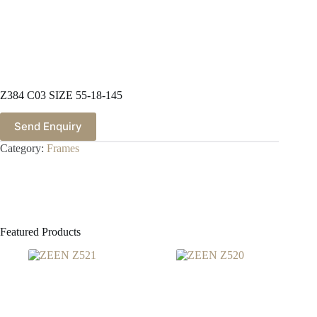
Z384 C03 SIZE 55-18-145
Send Enquiry
Category:
Frames
Featured Products