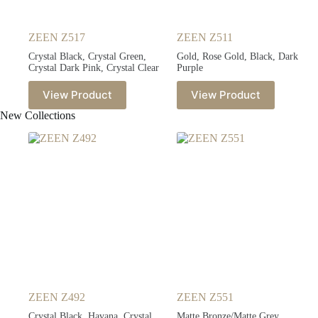
ZEEN Z517
ZEEN Z511
Crystal Black, Crystal Green,
Gold, Rose Gold, Black, Dark
Crystal Dark Pink, Crystal Clear
Purple
View Product
View Product
New Collections
ZEEN Z492
ZEEN Z551
Crystal Black, Havana, Crystal
Matte Bronze/Matte Grey,