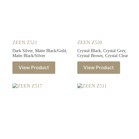
ZEEN Z521
ZEEN Z520
Dark Silver, Matte Black/Gold,
Crystal Black, Crystal Grey,
Matte Black/Silver
Crystal Brown, Crystal Clear
View Product
View Product