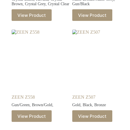
Brown, Crystal Grey, Crystal Clear
Gun/Black
View Product
View Product
ZEEN Z558
ZEEN Z507
Gun/Green, Brown/Gold,
Gold, Black, Bronze
View Product
View Product