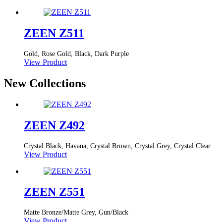
ZEEN Z511
Gold, Rose Gold, Black, Dark Purple
View Product
New Collections
ZEEN Z492
Crystal Black, Havana, Crystal Brown, Crystal Grey, Crystal Clear
View Product
ZEEN Z551
Matte Bronze/Matte Grey, Gun/Black
View Product