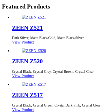
Featured Products
ZEEN Z521
Dark Silver, Matte Black/Gold, Matte Black/Silver
View Product
ZEEN Z520
Crystal Black, Crystal Grey, Crystal Brown, Crystal Clear
View Product
ZEEN Z517
Crystal Black, Crystal Green, Crystal Dark Pink, Crystal Clear
View Product