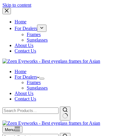
Skip to content
Home
For Dealers
Frames
Sunglasses
About Us
Contact Us
Home
For Dealers
Frames
Sunglasses
About Us
Contact Us
Menu