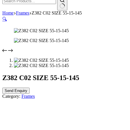
Home
Frames
Z382 C02 SIZE 55-15-145
🔍
Z382 C02 SIZE 55-15-145
Send Enquiry
Category:
Frames