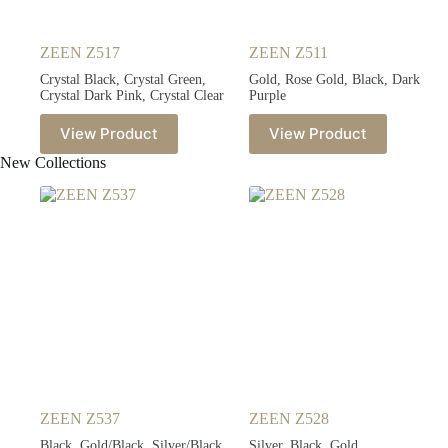
ZEEN Z517
ZEEN Z511
Crystal Black, Crystal Green,
Gold, Rose Gold, Black, Dark
Crystal Dark Pink, Crystal Clear
Purple
View Product
View Product
New Collections
ZEEN Z537
ZEEN Z528
Black, Gold/Black, Silver/Black,
Silver, Black, Gold