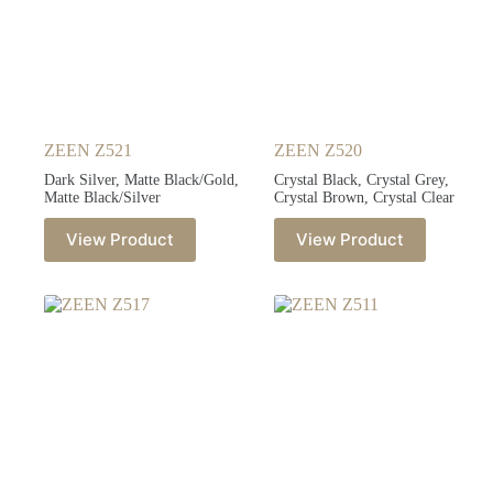
ZEEN Z521
ZEEN Z520
Dark Silver, Matte Black/Gold,
Crystal Black, Crystal Grey,
Matte Black/Silver
Crystal Brown, Crystal Clear
View Product
View Product