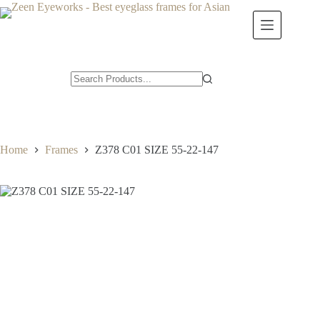
Skip
to
content
Home
Frames
Z378 C01 SIZE 55-22-147