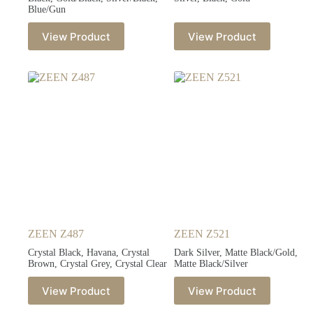
Blue/Gun
View Product
View Product
ZEEN Z487
ZEEN Z521
Crystal Black, Havana, Crystal
Dark Silver, Matte Black/Gold,
Brown, Crystal Grey, Crystal Clear
Matte Black/Silver
View Product
View Product