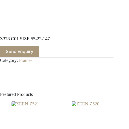
Z378 C01 SIZE 55-22-147
Send Enquiry
Category:
Frames
Featured Products