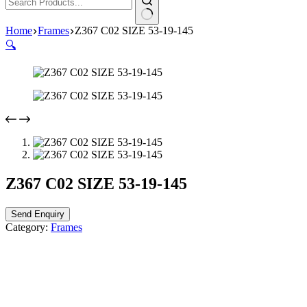
Home
Frames
Z367 C02 SIZE 53-19-145
🔍
Z367 C02 SIZE 53-19-145
Send Enquiry
Category:
Frames