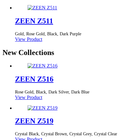
ZEEN Z511
Gold, Rose Gold, Black, Dark Purple
View Product
New Collections
ZEEN Z516
Rose Gold, Black, Dark Silver, Dark Blue
View Product
ZEEN Z519
Crystal Black, Crystal Brown, Crystal Grey, Crystal Clear
View Product