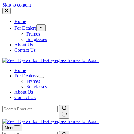
Skip to content
Home
For Dealers
Frames
Sunglasses
About Us
Contact Us
Home
For Dealers
Frames
Sunglasses
About Us
Contact Us
Menu