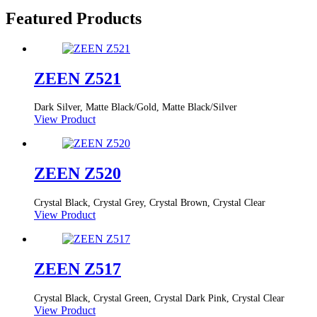
Featured Products
ZEEN Z521
Dark Silver, Matte Black/Gold, Matte Black/Silver
View Product
ZEEN Z520
Crystal Black, Crystal Grey, Crystal Brown, Crystal Clear
View Product
ZEEN Z517
Crystal Black, Crystal Green, Crystal Dark Pink, Crystal Clear
View Product