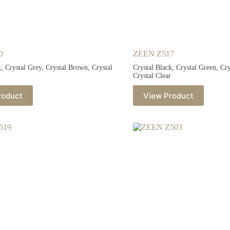
0
ZEEN Z517
k, Crystal Grey, Crystal Brown, Crystal
Crystal Black, Crystal Green, Cr
Crystal Clear
roduct
View Product