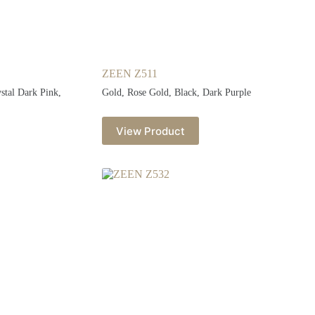
ZEEN Z511
ystal Dark Pink,
Gold, Rose Gold, Black, Dark Purple
View Product