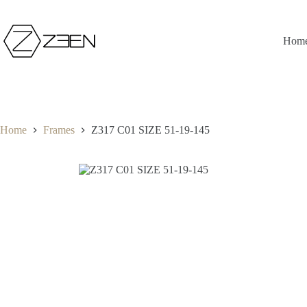
Skip
to
content
Hom
Home
Frames
Z317 C01 SIZE 51-19-145