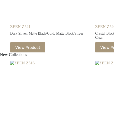
ZEEN Z521
ZEEN Z52
Dark Silver, Matte Black/Gold, Matte Black/Silver
Crystal Blac
Clear
View Product
View P
New Collections