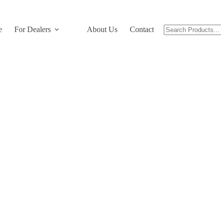
e
For Dealers
About Us
Contact Us