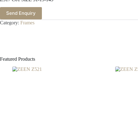
Send Enquiry
Category:
Frames
Featured Products