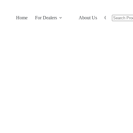
Home
For Dealers
About Us
Contact Us