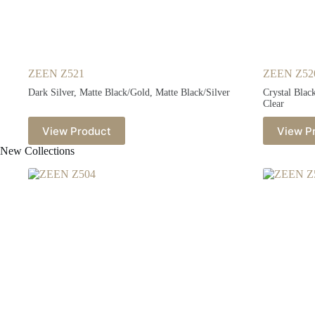
ZEEN Z521
ZEEN Z52
Dark Silver, Matte Black/Gold, Matte Black/Silver
Crystal Blac
Clear
View Product
View P
New Collections