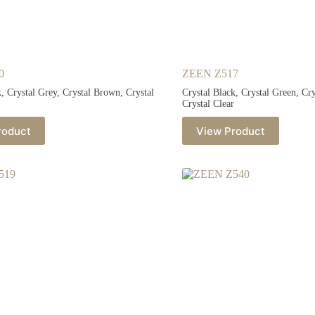
0
ZEEN Z517
k, Crystal Grey, Crystal Brown, Crystal
Crystal Black, Crystal Green, Cr
Crystal Clear
roduct
View Product