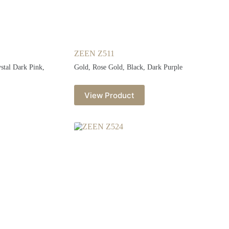
ZEEN Z511
ystal Dark Pink,
Gold, Rose Gold, Black, Dark Purple
View Product