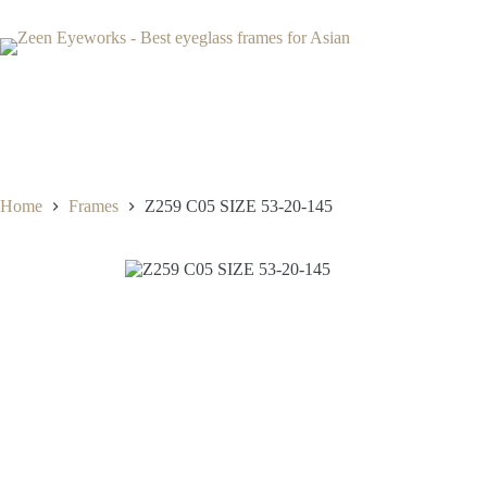
Skip
to
content
Home
Frames
Z259 C05 SIZE 53-20-145