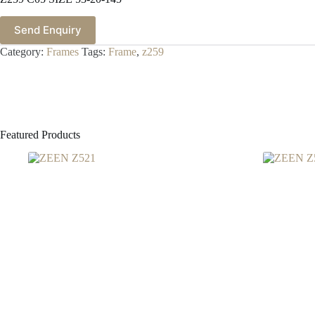
Send Enquiry
Category:
Frames
Tags:
Frame
,
z259
Featured Products