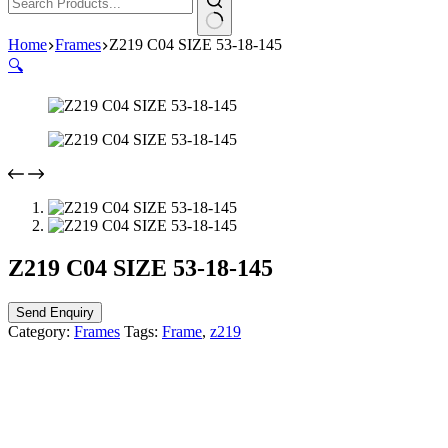
Home
Frames
Z219 C04 SIZE 53-18-145
🔍
Z219 C04 SIZE 53-18-145
Send Enquiry
Category:
Frames
Tags:
Frame
,
z219