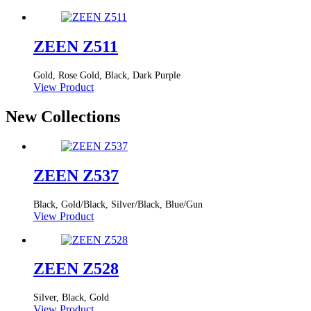
ZEEN Z511
Gold, Rose Gold, Black, Dark Purple
View Product
New Collections
ZEEN Z537
Black, Gold/Black, Silver/Black, Blue/Gun
View Product
ZEEN Z528
Silver, Black, Gold
View Product