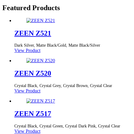
Featured Products
ZEEN Z521
Dark Silver, Matte Black/Gold, Matte Black/Silver
View Product
ZEEN Z520
Crystal Black, Crystal Grey, Crystal Brown, Crystal Clear
View Product
ZEEN Z517
Crystal Black, Crystal Green, Crystal Dark Pink, Crystal Clear
View Product