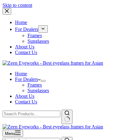
Skip to content
Home
For Dealers
Frames
Sunglasses
About Us
Contact Us
Home
For Dealers
Frames
Sunglasses
About Us
Contact Us
Menu