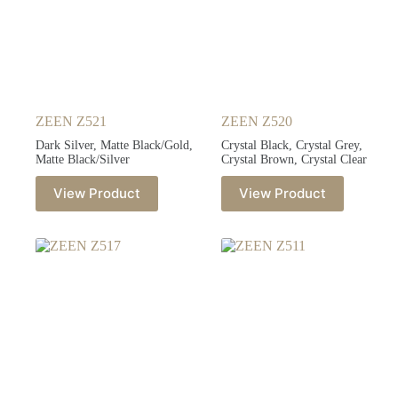
ZEEN Z521
ZEEN Z520
Dark Silver, Matte Black/Gold,
Crystal Black, Crystal Grey,
Matte Black/Silver
Crystal Brown, Crystal Clear
View Product
View Product