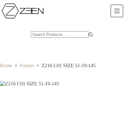
Skip
to
content
Home
Frames
Z216 C01 SIZE 51-19-145