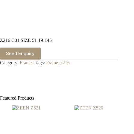
Z216 C01 SIZE 51-19-145
Send Enquiry
Category:
Frames
Tags:
Frame
,
z216
Featured Products