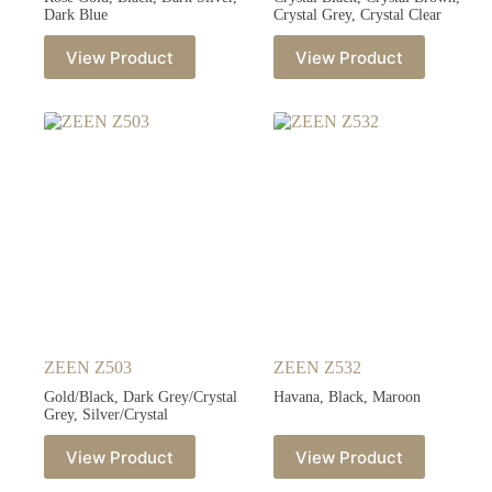
Dark Blue
Crystal Grey, Crystal Clear
View Product
View Product
ZEEN Z503
ZEEN Z532
Gold/Black, Dark Grey/Crystal
Havana, Black, Maroon
Grey, Silver/Crystal
View Product
View Product