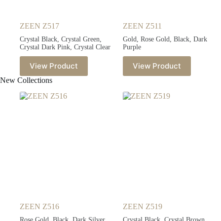
ZEEN Z517
ZEEN Z511
Crystal Black, Crystal Green,
Gold, Rose Gold, Black, Dark
Crystal Dark Pink, Crystal Clear
Purple
View Product
View Product
New Collections
ZEEN Z516
ZEEN Z519
Rose Gold, Black, Dark Silver,
Crystal Black, Crystal Brown,