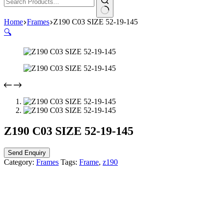
Home
Frames
Z190 C03 SIZE 52-19-145
🔍
Z190 C03 SIZE 52-19-145
Send Enquiry
Category:
Frames
Tags:
Frame
,
z190