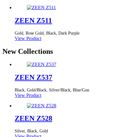
ZEEN Z511
Gold, Rose Gold, Black, Dark Purple
View Product
New Collections
ZEEN Z537
Black, Gold/Black, Silver/Black, Blue/Gun
View Product
ZEEN Z528
Silver, Black, Gold
View Product