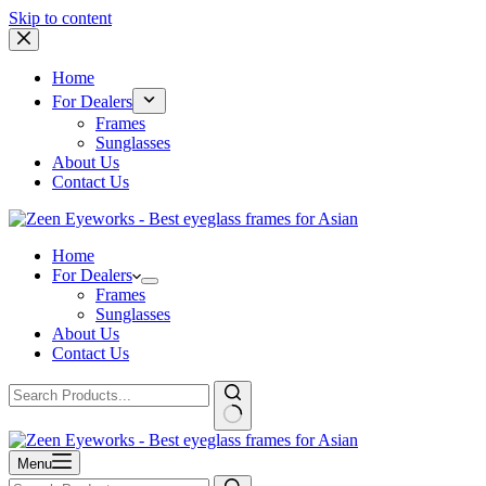
Skip to content
Home
For Dealers
Frames
Sunglasses
About Us
Contact Us
Home
For Dealers
Frames
Sunglasses
About Us
Contact Us
Menu