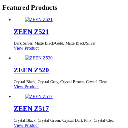
Featured Products
ZEEN Z521
Dark Silver, Matte Black/Gold, Matte Black/Silver
View Product
ZEEN Z520
Crystal Black, Crystal Grey, Crystal Brown, Crystal Clear
View Product
ZEEN Z517
Crystal Black, Crystal Green, Crystal Dark Pink, Crystal Clear
View Product