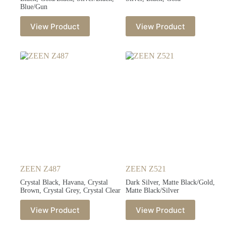
Blue/Gun
View Product
View Product
ZEEN Z487
ZEEN Z521
Crystal Black, Havana, Crystal
Dark Silver, Matte Black/Gold,
Brown, Crystal Grey, Crystal Clear
Matte Black/Silver
View Product
View Product