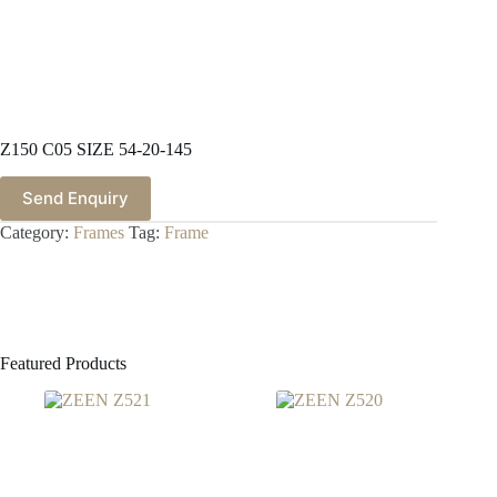
Z150 C05 SIZE 54-20-145
Send Enquiry
Category:
Frames
Tag:
Frame
Featured Products