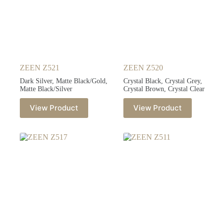
ZEEN Z521
ZEEN Z520
Dark Silver, Matte Black/Gold,
Crystal Black, Crystal Grey,
Matte Black/Silver
Crystal Brown, Crystal Clear
View Product
View Product