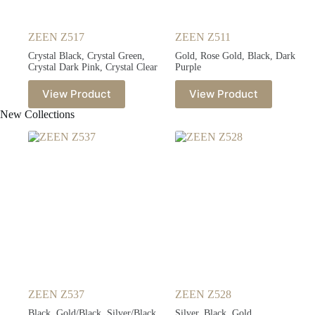
ZEEN Z517
ZEEN Z511
Crystal Black, Crystal Green,
Gold, Rose Gold, Black, Dark
Crystal Dark Pink, Crystal Clear
Purple
View Product
View Product
New Collections
ZEEN Z537
ZEEN Z528
Black, Gold/Black, Silver/Black,
Silver, Black, Gold