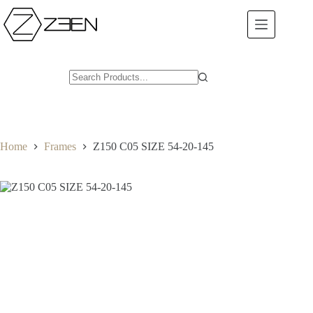
Skip
to
content
Home
Frames
Z150 C05 SIZE 54-20-145