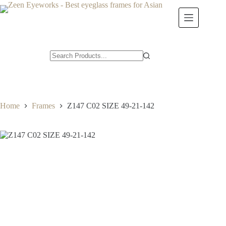
Skip
to
content
Home
Frames
Z147 C02 SIZE 49-21-142