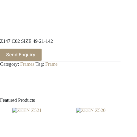
Z147 C02 SIZE 49-21-142
Send Enquiry
Category:
Frames
Tag:
Frame
Featured Products