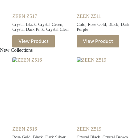
ZEEN Z517
ZEEN Z511
Crystal Black, Crystal Green,
Gold, Rose Gold, Black, Dark
Crystal Dark Pink, Crystal Clear
Purple
View Product
View Product
New Collections
ZEEN Z516
ZEEN Z519
Rose Gold, Black, Dark Silver,
Crystal Black, Crystal Brown,