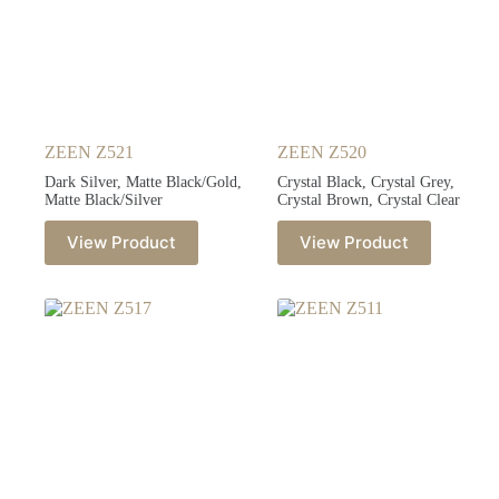
ZEEN Z521
ZEEN Z520
Dark Silver, Matte Black/Gold,
Crystal Black, Crystal Grey,
Matte Black/Silver
Crystal Brown, Crystal Clear
View Product
View Product