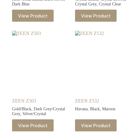
Dark Blue
Crystal Grey, Crystal Clear
View Product
View Product
ZEEN Z503
ZEEN Z532
Gold/Black, Dark Grey/Crystal
Havana, Black, Maroon
Grey, Silver/Crystal
View Product
View Product