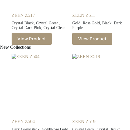
ZEEN Z517
ZEEN Z511
Crystal Black, Crystal Green,
Gold, Rose Gold, Black, Dark
Crystal Dark Pink, Crystal Clear
Purple
View Product
View Product
New Collections
ZEEN Z504
ZEEN Z519
Dark Grey/Black, Gold/Rose Gold,
Crystal Black, Crystal Brown,