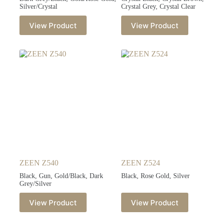
Silver/Crystal
Crystal Grey, Crystal Clear
View Product
View Product
ZEEN Z540
ZEEN Z524
Black, Gun, Gold/Black, Dark
Black, Rose Gold, Silver
Grey/Silver
View Product
View Product