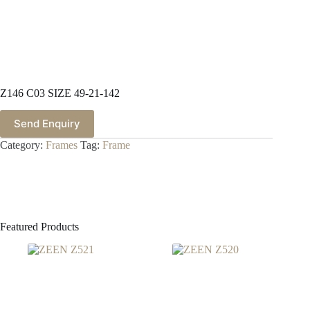
Z146 C03 SIZE 49-21-142
Send Enquiry
Category:
Frames
Tag:
Frame
Featured Products