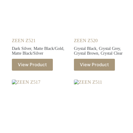
ZEEN Z521
ZEEN Z520
Dark Silver, Matte Black/Gold,
Crystal Black, Crystal Grey,
Matte Black/Silver
Crystal Brown, Crystal Clear
View Product
View Product