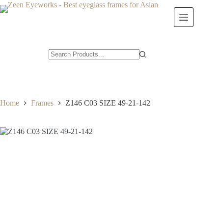
Skip
to
content
Home
Frames
Z146 C03 SIZE 49-21-142