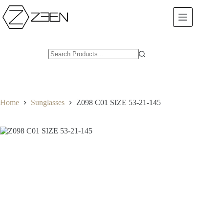
Skip
to
content
Home
Sunglasses
Z098 C01 SIZE 53-21-145