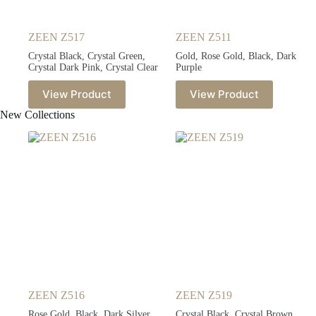
ZEEN Z517
ZEEN Z511
Crystal Black, Crystal Green,
Gold, Rose Gold, Black, Dark
Crystal Dark Pink, Crystal Clear
Purple
View Product
View Product
New Collections
ZEEN Z516
ZEEN Z519
Rose Gold, Black, Dark Silver,
Crystal Black, Crystal Brown,