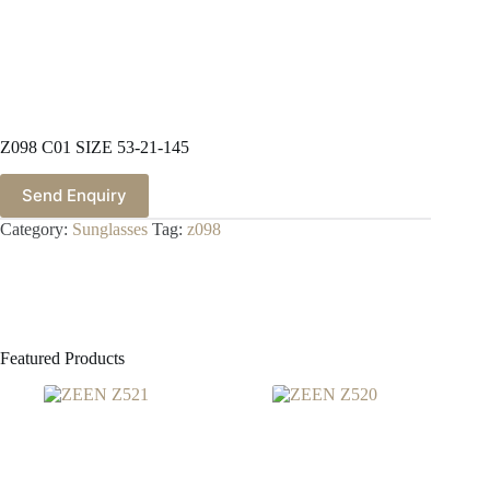
Z098 C01 SIZE 53-21-145
Send Enquiry
Category:
Sunglasses
Tag:
z098
Featured Products