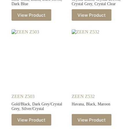
Dark Blue
Crystal Grey, Crystal Clear
View Product
View Product
ZEEN Z503
ZEEN Z532
Gold/Black, Dark Grey/Crystal
Havana, Black, Maroon
Grey, Silver/Crystal
View Product
View Product