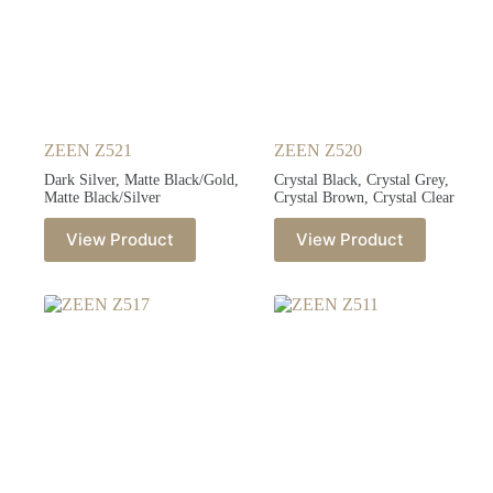
ZEEN Z521
ZEEN Z520
Dark Silver, Matte Black/Gold,
Crystal Black, Crystal Grey,
Matte Black/Silver
Crystal Brown, Crystal Clear
View Product
View Product