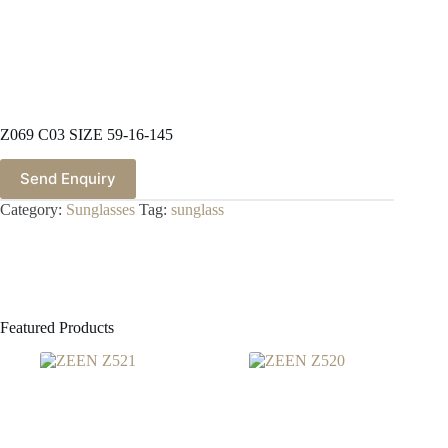
Z069 C03 SIZE 59-16-145
Send Enquiry
Category:
Sunglasses
Tag:
sunglass
Featured Products