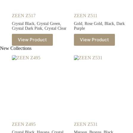
ZEEN Z517
ZEEN Z511
Crystal Black, Crystal Green,
Gold, Rose Gold, Black, Dark
Crystal Dark Pink, Crystal Clear
Purple
View Product
View Product
New Collections
ZEEN Z495
ZEEN Z531
Crystal Black, Havana, Crystal
Maroon, Bronze, Black