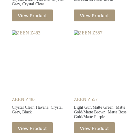
Grey, Crystal Clear
View Product
View Product
ZEEN Z483
ZEEN Z557
Crystal Clear, Havana, Crystal
Light Gun/Matte Green, Matte
Grey, Black
Gold/Matte Brown, Matte Rose
Gold/Matte Purple
View Product
View Product