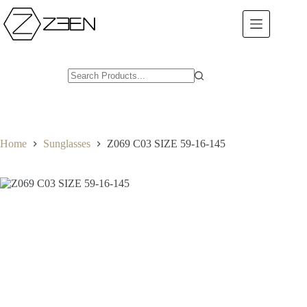
Skip
to
content
Home
Sunglasses
Z069 C03 SIZE 59-16-145