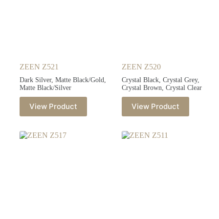
ZEEN Z521
ZEEN Z520
Dark Silver, Matte Black/Gold,
Crystal Black, Crystal Grey,
Matte Black/Silver
Crystal Brown, Crystal Clear
View Product
View Product